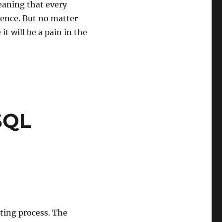
eaning that every
ience. But no matter
t will be a pain in the
SQL
ting process. The