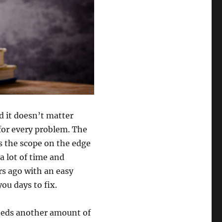
d it doesn’t matter
 for every problem. The
es the scope on the edge
a lot of time and
rs ago with an easy
ou days to fix.
needs another amount of