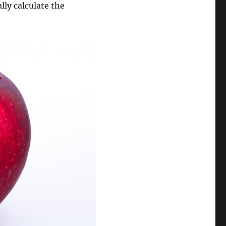
ly calculate the