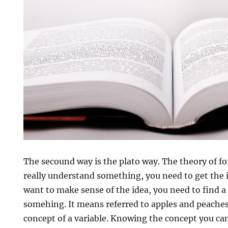
The secound way is the plato way. The theory of fo
really understand something, you need to get the i
want to make sense of the idea, you need to find a 
somehing. It means referred to apples and peache
concept of a variable. Knowing the concept you can