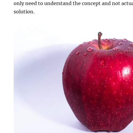
only need to understand the concept and not actual
solution.