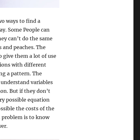
wo ways to find a
 way. Some People can
they can’t do the same
es and peaches. The
 give them a lot of use
ions with different
ing a pattern. The
y understand variables
on. But if they don’t
ry possible equation
ossible the costs of the
a problem is to know
er.