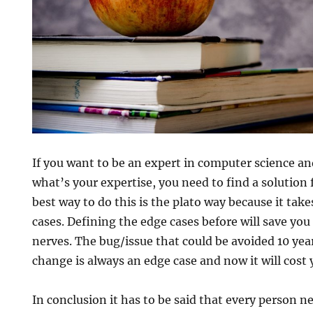
If you want to be an expert in computer science an
what’s your expertise, you need to find a solution
best way to do this is the plato way because it tak
cases. Defining the edge cases before will save you 
nerves. The bug/issue that could be avoided 10 yea
change is always an edge case and now it will cost y
In conclusion it has to be said that every person 