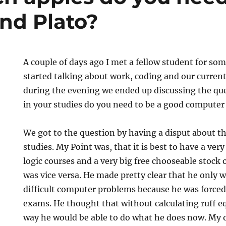
nd Plato?
A couple of days ago I met a fellow student for so
started talking about work, coding and our current
during the evening we ended up discussing the 
in your studies do you need to be a good computer 
We got to the question by having a disput about th
studies. My Point was, that it is best to have a ver
logic courses and a very big free chooseable stock 
d
was vice versa. He made pretty clear that he only 
difficult computer problems because he was force
exams. He thought that without calculating ruff e
way he would be able to do what he does now. My 