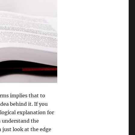
rms implies that to
dea behind it. If you
logical explanation for
s understand the
 just look at the edge