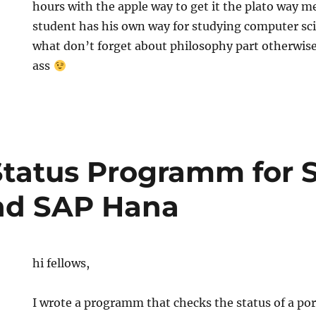
hours with the apple way to get it the plato way m
student has his own way for studying computer sc
what don’t forget about philosophy part otherwise i
ass
Status Programm for 
nd SAP Hana
hi fellows,
I wrote a programm that checks the status of a por