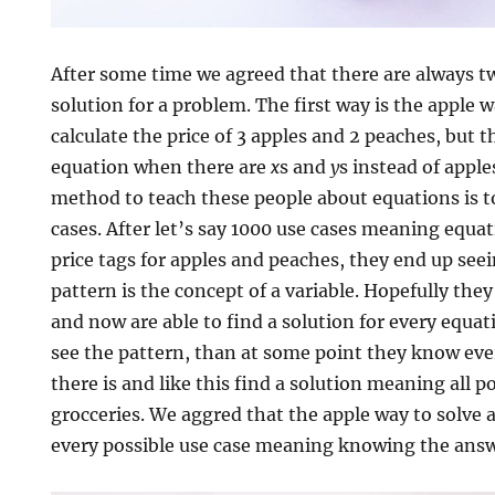
After some time we agreed that there are always t
solution for a problem. The first way is the apple
calculate the price of 3 apples and 2 peaches, but 
equation when there are
x
s and
y
s instead of appl
method to teach these people about equations is to
cases. After let’s say 1000 use cases meaning equat
price tags for apples and peaches, they end up see
pattern is the concept of a variable. Hopefully the
and now are able to find a solution for every equati
see the pattern, than at some point they know eve
there is and like this find a solution meaning all p
grocceries. We aggred that the apple way to solve 
every possible use case meaning knowing the answ