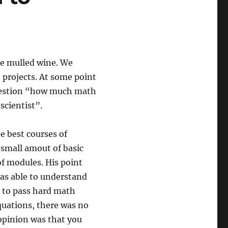
me mulled wine. We
 projects. At some point
question “how much math
scientist”.
e best courses of
y small amout of basic
of modules. His point
was able to understand
d to pass hard math
quations, there was no
opinion was that you