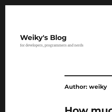
Weiky's Blog
for developers, programmers and nerds
Author:
weiky
How much