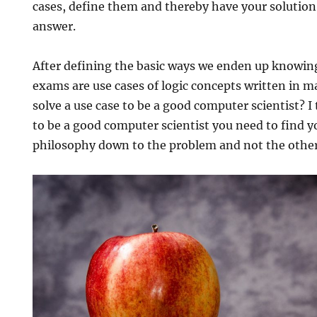
cases, define them and thereby have your soluti
answer.
After defining the basic ways we enden up knowing
exams are use cases of logic concepts written in m
solve a use case to be a good computer scientist? I
to be a good computer scientist you need to find 
philosophy down to the problem and not the othe