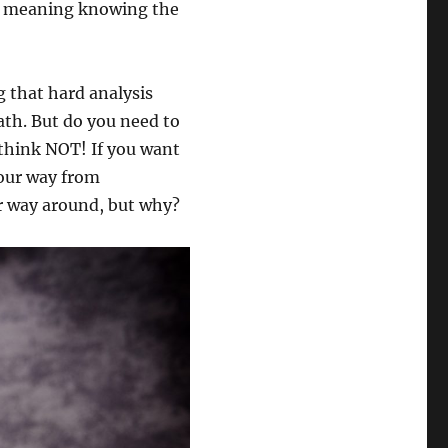
on meaning knowing the
 that hard analysis
ath. But do you need to
 think NOT! If you want
your way from
r way around, but why?